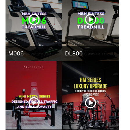
M006
DL800