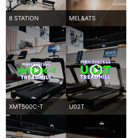
8 STATION
MEL&ATS
XMT500C-T
U02T