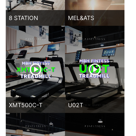
8 STATION
MEL&ATS
XMT500C-T
U02T