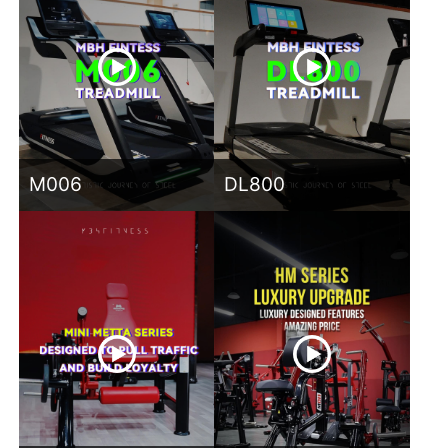
M006
DL800