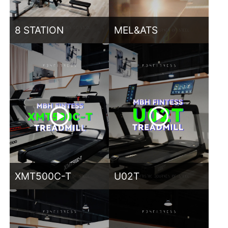
8 STATION
MEL&ATS
XMT500C-T
U02T