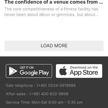
The confidence of a venue comes from quality equipment; for professional choice, trust in MBH FITNESS!
The core competitiveness of a fitness facility has
never been about décor or gimmicks, but about
high-quality fitness equipment. Equipment is the
foundation of a facility
LOAD MORE
Sale telephone：(+86) 0534-5919999
After-sales：(+86) 400-832-9898
Service Time: Mon-Sat 8:00 am - 5:30 pm