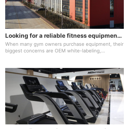
Looking for a reliable fitness equipment brand factory? Check out Maiboh!
When many gym owners purchase equipment, their
biggest concerns are OEM white-labeling,
inconsistent quality, and lack of after-sales support,
which ultimately lead to frequent maintenance,
poor member experience, and rising operating
costs. Choosing a genuine source factory is the
foundation for long-term gym operations.