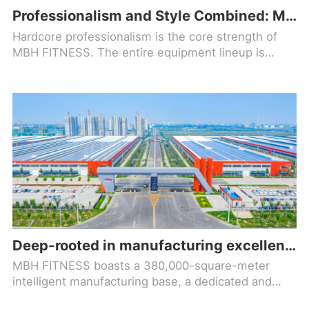
Professionalism and Style Combined: MBH FITNESS Helps Your Fitness Facility Stand Out!
Hardcore professionalism is the core strength of
MBH FITNESS. The entire equipment lineup is
designed based on ergonomic principles, precisely
optimizing movement trajectories to align with
natural body mechanics
Deep-rooted in manufacturing excellence, forging a new benchmark in the fitness equipment industry!
MBH FITNESS boasts a 380,000-square-meter
intelligent manufacturing base, a dedicated and
comprehensive R&D team