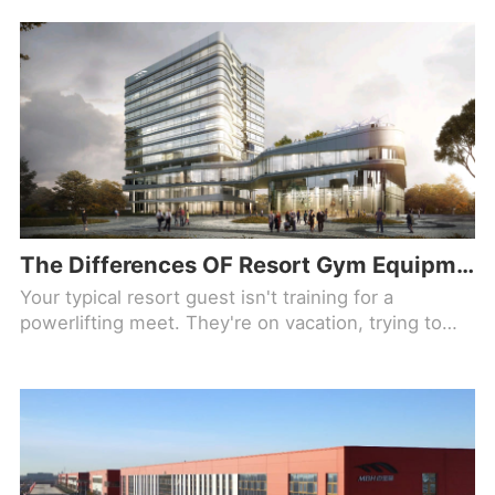
The Differences OF Resort Gym Equipment Used By Guests On Vacation (And Not Training For Anything)
Your typical resort guest isn't training for a
powerlifting meet. They're on vacation, trying to
offset the breakfast buffet and they have maybe 30
minutes before the pool opens. That changes
everything about how you spec a fitness center.