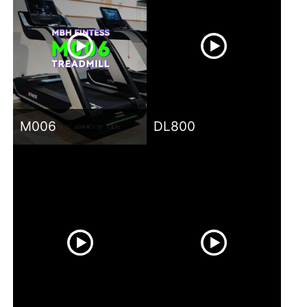
M006
DL800