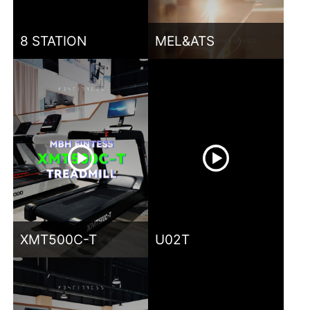
8 STATION
MEL&ATS
XMT500C-T
U02T