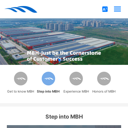
Get to know MBH
Step into MBH
Experience MBH
Honors of MBH
Step into MBH