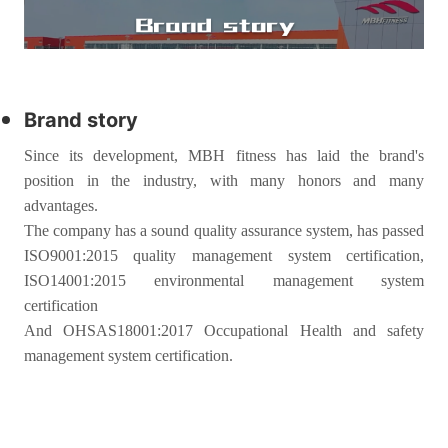
Brand story
Since its development, MBH fitness has laid the brand's
position in the industry, with many honors and many
advantages.
The company has a sound quality assurance system, has passed
ISO9001:2015 quality management system certification,
ISO14001:2015 environmental management system
certification
And OHSAS18001:2017 Occupational Health and safety
management system certification.