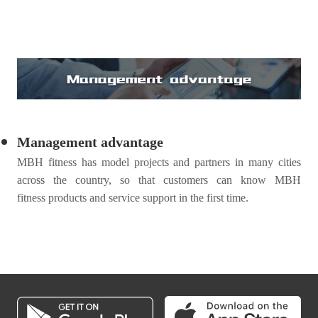
Management advantage
MBH
fitness
has model projects and partners in many cities
across the country, so that customers can know MBH
fitness
products and service support in the first time.