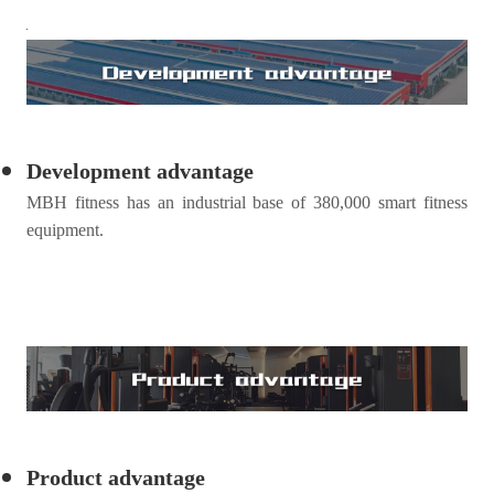
Development advantage
MBH
fitness
has an industrial base of 380,000 smart fitness
equipment.
Product advantage