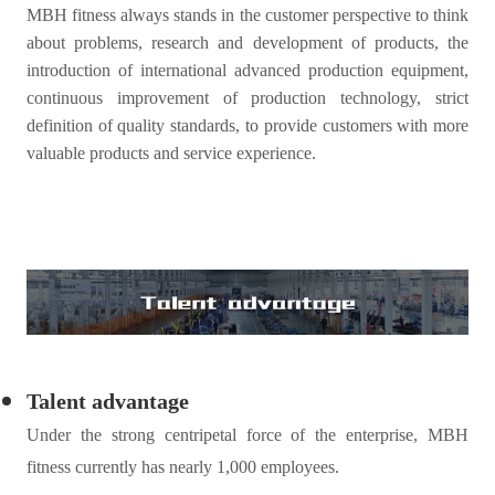
MBH
fitness
always stands in the customer perspective to think
about problems, research and development of products, the
introduction of international advanced production equipment,
continuous improvement of production technology, strict
definition of quality standards, to provide customers with more
valuable products and service experience.
Talent advantage
Under the strong centripetal force of the enterprise, MBH
fitness
currently has nearly 1,000 employees.