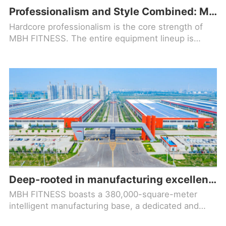
Professionalism and Style Combined: MBH FITNESS Helps Your Fitness Facility Stand Out!
Hardcore professionalism is the core strength of
MBH FITNESS. The entire equipment lineup is
designed based on ergonomic principles, precisely
optimizing movement trajectories to align with
natural body mechanics
Deep-rooted in manufacturing excellence, forging a new benchmark in the fitness equipment industry!
MBH FITNESS boasts a 380,000-square-meter
intelligent manufacturing base, a dedicated and
comprehensive R&D team