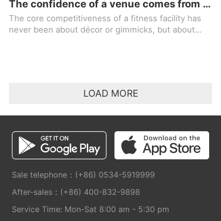
The confidence of a venue comes from quality equipment; for professional choice, trust in MBH FITNESS!
The core competitiveness of a fitness facility has
never been about décor or gimmicks, but about
high-quality fitness equipment. Equipment is the
foundation of a facility
LOAD MORE
Sale telephone：(+86) 0534-5919999
After-sales：(+86) 400-832-9898
Service Time: Mon-Sat 8:00 am - 5:30 pm