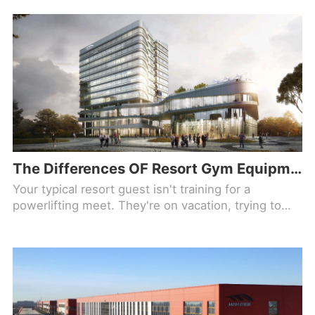
The Differences OF Resort Gym Equipment Used By Guests On Vacation (And Not Training For Anything)
Your typical resort guest isn't training for a
powerlifting meet. They're on vacation, trying to
offset the breakfast buffet and they have maybe 30
minutes before the pool opens. That changes
everything about how you spec a fitness center.