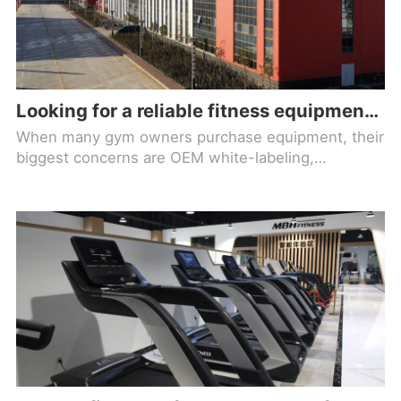
Looking for a reliable fitness equipment brand factory? Check out Maiboh!
When many gym owners purchase equipment, their
biggest concerns are OEM white-labeling,
inconsistent quality, and lack of after-sales support,
which ultimately lead to frequent maintenance,
poor member experience, and rising operating
costs. Choosing a genuine source factory is the
foundation for long-term gym operations.