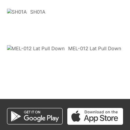
SH01A
MEL-012 Lat Pull Down