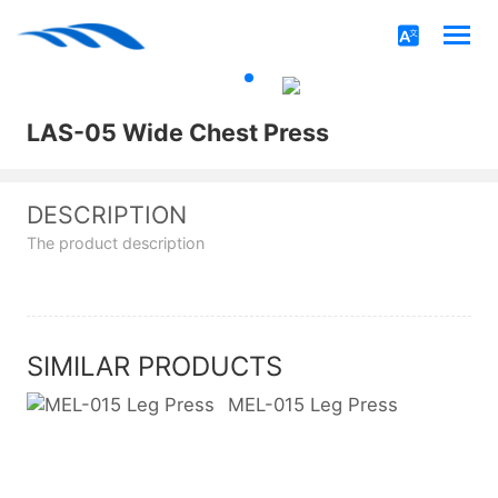
LAS-05 Wide Chest Press
DESCRIPTION
The product description
SIMILAR PRODUCTS
MEL-015 Leg Press