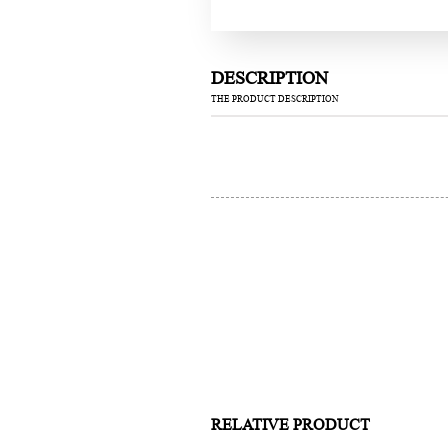
DESCRIPTION
THE PRODUCT DESCRIPTION
RELATIVE PRODUCT