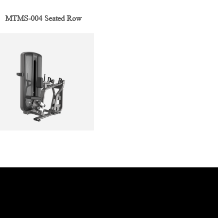
MTMS-004 Seated Row