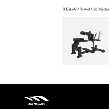
XHA-029 Seated Calf Machi