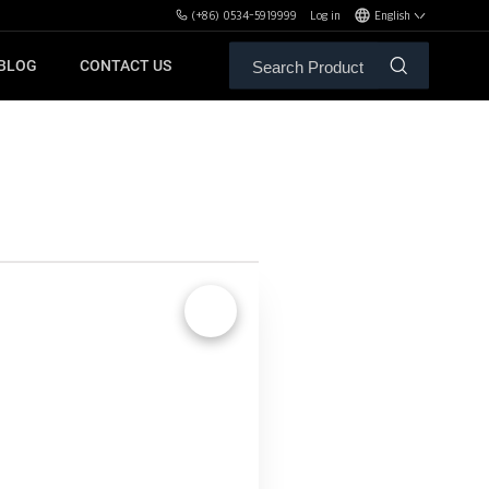
(+86) 0534-5919999
Log in
English
BLOG
CONTACT US
ALE SERVICE
ORS OF MBH
FREE WEIGHT BENCHES
PL
SH
🔍
XHA
ZH