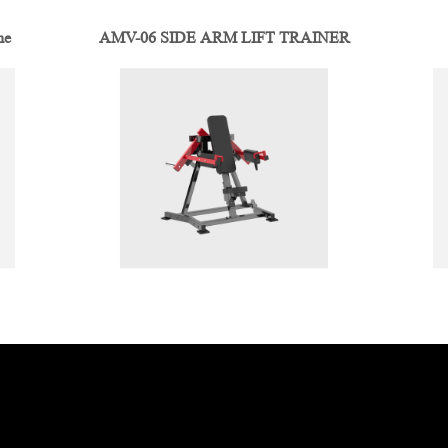
ne
AMV-06 SIDE ARM LIFT TRAINER