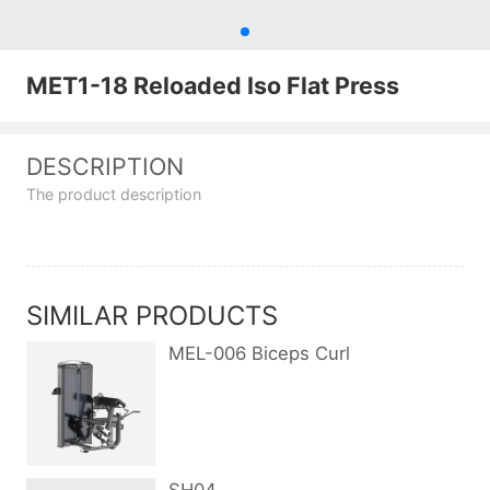
MET1-18 Reloaded Iso Flat Press
DESCRIPTION
The product description
SIMILAR PRODUCTS
MEL-006 Biceps Curl