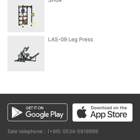
SH04
LAS-09 Leg Press
Sale telephone：(+86) 0534-5919999