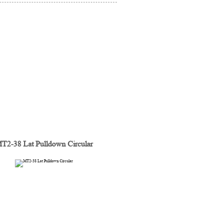
T2-38 Lat Pulldown Circular