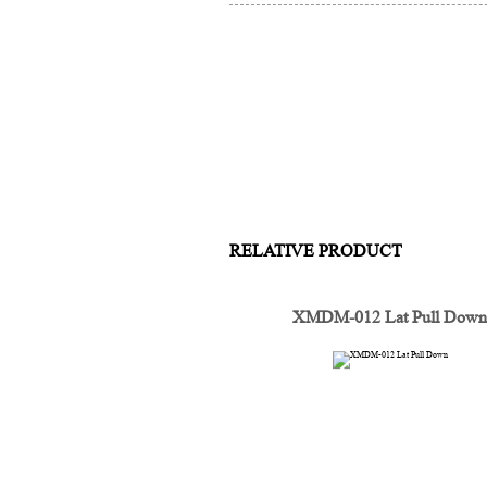
RELATIVE PRODUCT
XMDM-012 Lat Pull Dow