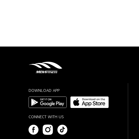
DOWNLOAD APP
CONNECT WITH US