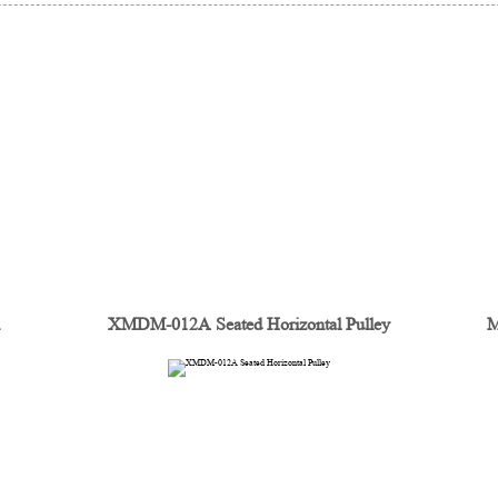
n
XMDM-012A Seated Horizontal Pulley
M