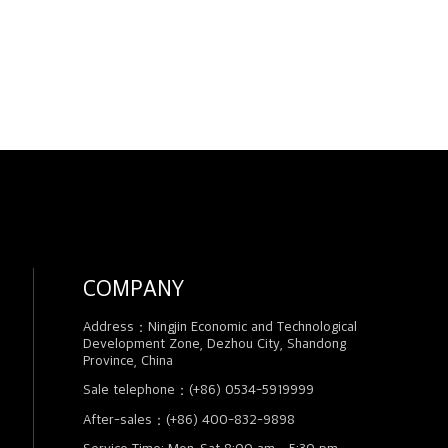
COMPANY
Address：Ningjin Economic and Technological
Development Zone, Dezhou City, Shandong
Province, China
Sale telephone：(+86) 0534-5919999
After-sales：(+86) 400-832-9898
Service Time: Mon-Sat 8:00 am - 5:30 pm