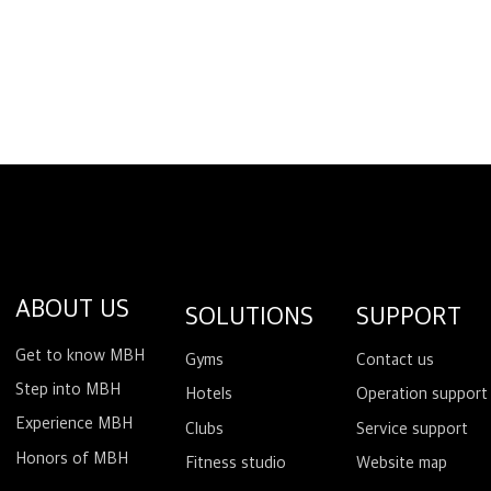
ABOUT US
SOLUTIONS
SUPPORT
Get to know MBH
Gyms
Contact us
Step into MBH
Hotels
Operation support
Experience MBH
Clubs
Service support
Honors of MBH
Fitness studio
Website map