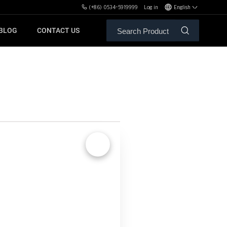
(+86) 0534-5919999
Log in
English
BLOG
CONTACT US
ALE SERVICE
ORS OF MBH
FREE WEIGHT BENCHES
PL
SH
🔍
XHA
ZH