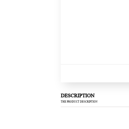
DESCRIPTION
THE PRODUCT DESCRIPTION