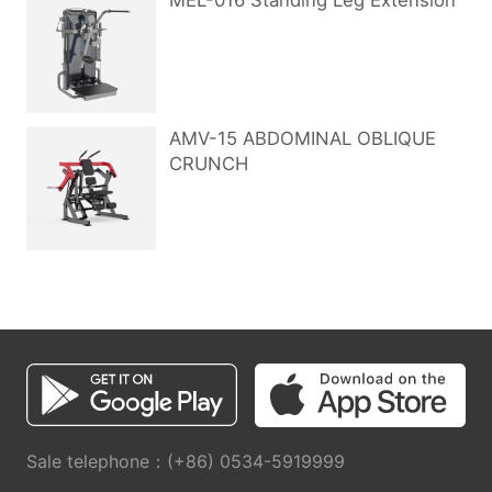
MEL-016 Standing Leg Extension
AMV-15 ABDOMINAL OBLIQUE
CRUNCH
Sale telephone：(+86) 0534-5919999