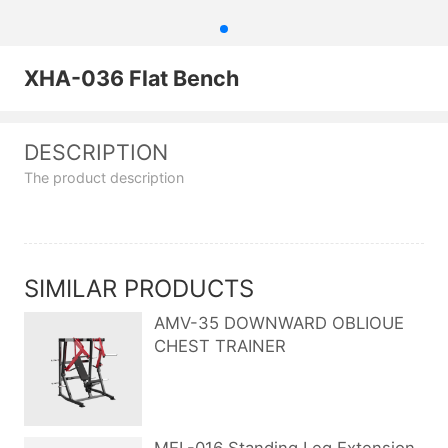
XHA-036 Flat Bench
DESCRIPTION
The product description
SIMILAR PRODUCTS
AMV-35 DOWNWARD OBLIOUE
CHEST TRAINER