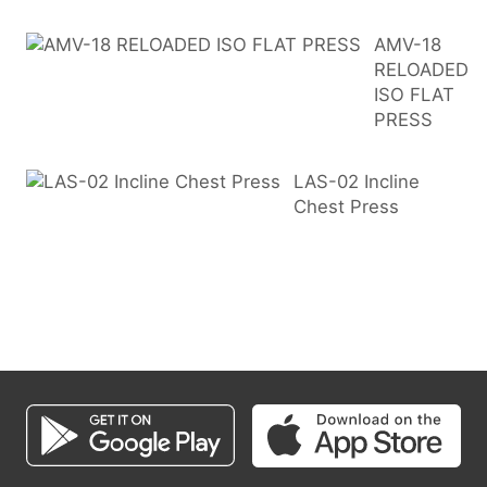
AMV-18
RELOADED
ISO FLAT
PRESS
LAS-02 Incline
Chest Press