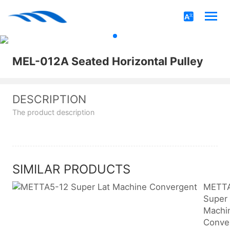
MEL-012A Seated Horizontal Pulley
DESCRIPTION
The product description
SIMILAR PRODUCTS
METTA
Super 
Machi
Conve