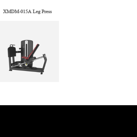
XMDM-015A Leg Press