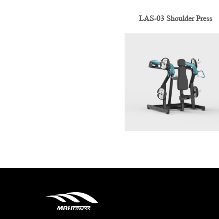
LAS-03 Shoulder Press