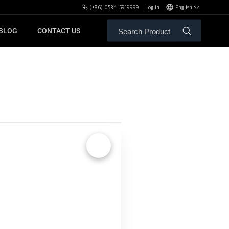
(+86) 0534-5919999
Log in
English
BLOG
CONTACT US
ALE SERVICE
ORS OF MBH
FREE WEIGHT BENCHES
PL
SH
🔍
XHA
ZH