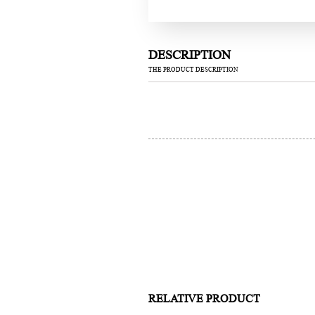
DESCRIPTION
THE PRODUCT DESCRIPTION
RELATIVE PRODUCT