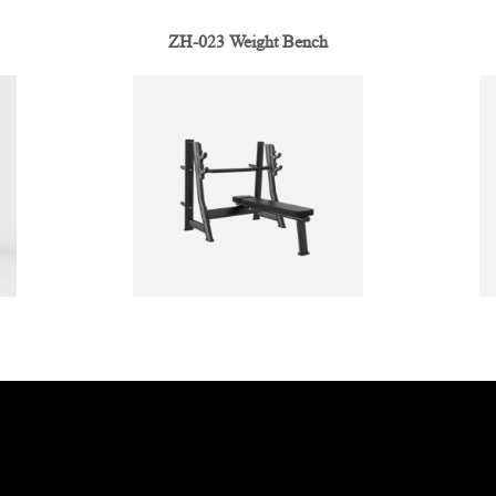
ZH-023 Weight Bench